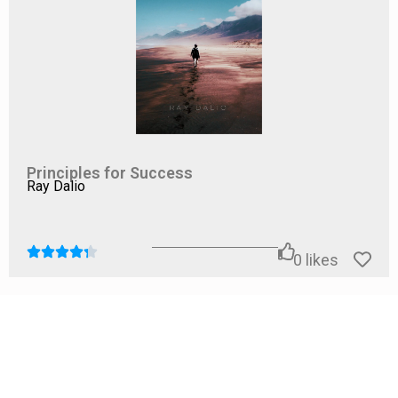
Principles for Success
Ray Dalio
0
likes