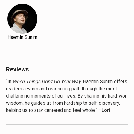
Haemin Sunim
Reviews
“In
When Things Don’t Go Your Way
, Haemin Sunim offers
readers a warm and reassuring path through the most
challenging moments of our lives. By sharing his hard-won
wisdom, he guides us from hardship to self-discovery,
helping us to stay centered and feel whole.” –
Lori
Gottlieb, New York Times bestselling author of
Maybe You Should Talk to Someone and co-host of
the Dear Therapists podcast