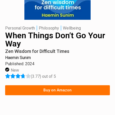
|
|
Personal Growth
Philosophy
Wellbeing
When Things Don’t Go Your
Way
Zen Wisdom for Difficult Times
Haemin Sunim
Published: 2024
New
(3.77) out of 5
Buy on Amazon