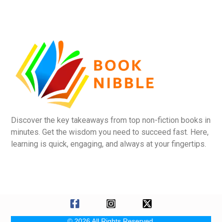
Discover the key takeaways from top non-fiction books in
minutes. Get the wisdom you need to succeed fast. Here,
learning is quick, engaging, and always at your fingertips.
© 2026 All Rights Reserved.