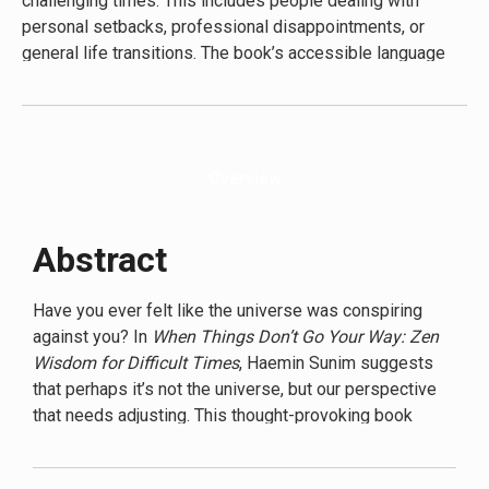
challenging times. This includes people dealing with
strategies for personal growth during difficult periods.
personal setbacks, professional disappointments, or
general life transitions. The book’s accessible language
and relatable examples make it suitable for readers new
to Buddhist concepts, as well as those familiar with
mindfulness practices. Secondary audiences include self-
help enthusiasts, spiritual seekers, and anyone interested
Overview
in personal growth and emotional resilience. Sunim’s
approach is particularly appealing to younger generations
and busy professionals who appreciate concise, practical
Abstract
advice that can be easily integrated into daily life. The
book’s universal themes and straightforward writing style
Have you ever felt like the universe was conspiring
ensure that its wisdom is accessible to a broad range of
against you? In
When Things Don’t Go Your Way: Zen
readers, regardless of their cultural or religious
Wisdom for Difficult Times
, Haemin Sunim suggests
background.
that perhaps it’s not the universe, but our perspective
that needs adjusting. This thought-provoking book
challenges readers to reconsider their approach to
life’s inevitable setbacks and disappointments.