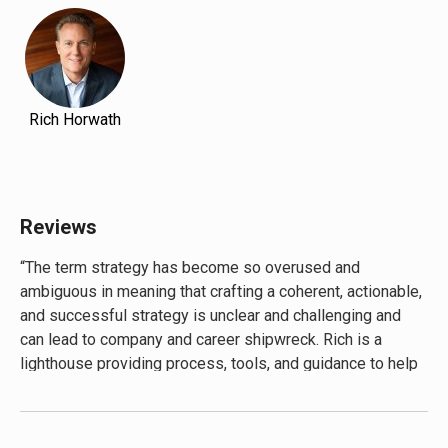
Rich Horwath
Reviews
“The term strategy has become so overused and
ambiguous in meaning that crafting a coherent, actionable,
and successful strategy is unclear and challenging and
can lead to company and career shipwreck. Rich is a
lighthouse providing process, tools, and guidance to help
anyone navigate to a clear, focused, and actionable
strategy. His knowledge, experience and examples of
strategy in action are invaluable.”―
Martin Schray,