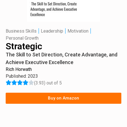
|
|
|
Business Skills
Leadership
Motivation
Personal Growth
Strategic
The Skill to Set Direction, Create Advantage, and
Achieve Executive Excellence
Rich Horwath
Published: 2023
(3.93) out of 5
Buy on Amazon