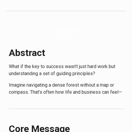
improvement and strategic thinking—will also find
immense value. The language and concepts are
accessible, with Dalio breaking down complex ideas into
easily digestible lessons, making it suitable for readers
Overview
without a deep background in finance or business.
Abstract
What if the key to success wasn’t just hard work but
understanding a set of guiding principles?
Imagine navigating a dense forest without a map or
compass. That’s often how life and business can feel—
confusing and overwhelming. In
Principles for Success
,
Ray Dalio provides a clear, methodical approach akin to
having a detailed map and a reliable compass. Dalio’s
book distills his extensive experience into principles
Core Message
that act as guideposts, helping readers make sound