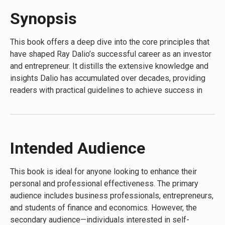
entrepreneur.”—
Mark Cuban
Synopsis
“Principles is a must-read.”—
Marc Benioff
This book offers a deep dive into the core principles that
“Everyone with goals and dreams can learn from Ray’s
have shaped Ray Dalio’s successful career as an investor
approach.”—
Michael Bloomberg
and entrepreneur. It distills the extensive knowledge and
“
Principles
had a profound positive impact on my
insights Dalio has accumulated over decades, providing
leadership style.”—
Reed Hastings
readers with practical guidelines to achieve success in
their personal and professional lives. What makes this
“I found Principles to be truly extraordinary.”—
Tony
book unique is its blend of autobiographical elements with
Robbins
actionable advice, presenting a roadmap for effective
decision-making and problem-solving based on Dalio’s
“[Ray’s
Principles
] has already changed how I think about
Intended Audience
proven principles.
making decisions in my life and in my business.”—
Tim
Ferriss
This book is ideal for anyone looking to enhance their
personal and professional effectiveness. The primary
audience includes business professionals, entrepreneurs,
and students of finance and economics. However, the
secondary audience—individuals interested in self-