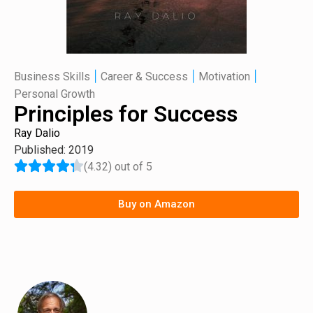
|
|
|
Business Skills
Career & Success
Motivation
Personal Growth
Principles for Success
Ray Dalio
Published: 2019
(4.32) out of 5
Buy on Amazon