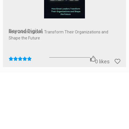
Beyond Digital
How Great Leaders Transform Their Organizations and
Shape the Future
0
likes