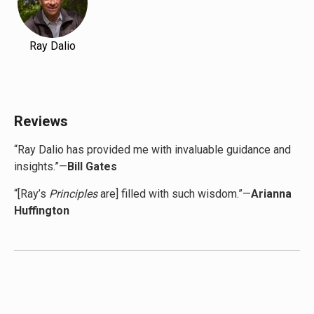
Ray Dalio
Reviews
“Ray Dalio has provided me with invaluable guidance and
insights.”—
Bill Gates
“[Ray’s
Principles
are] filled with such wisdom.”—
Arianna
Huffington
“Ray’s my mentor…
Principles
changed my life.”—
Diddy
“I learned so much from Ray’s
Principles
and even more
from talking to him.”—
Gwyneth Paltrow
“
Principles
is the book I wish I’d had as a young