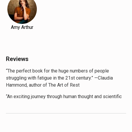
Amy Arthur
Reviews
“The perfect book for the huge numbers of people
struggling with fatigue in the 21st century.” —Claudia
Hammond, author of The Art of Rest
“An exciting journey through human thought and scientific
discoveries, encouraging each of us to step back, reflect
and discover the pace of life that achieves our optimal
energy balance. Pace Yourself is all about taking control
so that we can fulfil our potential and, in the process, live
happier, healthier lives.” —Prof Russell Foster, author of