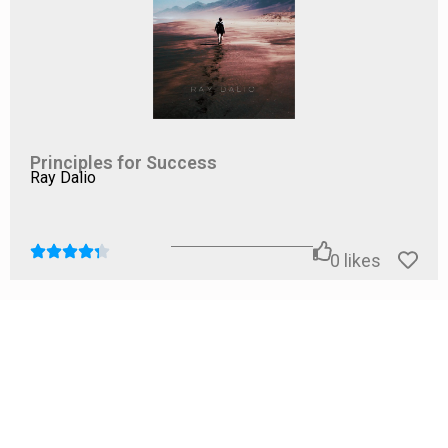
the potential benefits in terms of increased energy,
improved productivity, and enhanced well-being make it
a worthwhile investment. For those willing to engage
with the material and personalize the strategies to their
own lives,
Pace Yourself
has the potential to be a
transformative read.
Principles for Success
Ray Dalio
0
likes