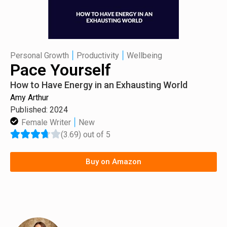
|
|
Personal Growth
Productivity
Wellbeing
Pace Yourself
How to Have Energy in an Exhausting World
Amy Arthur
Published: 2024
|
Female Writer
New
(3.69) out of 5
Buy on Amazon