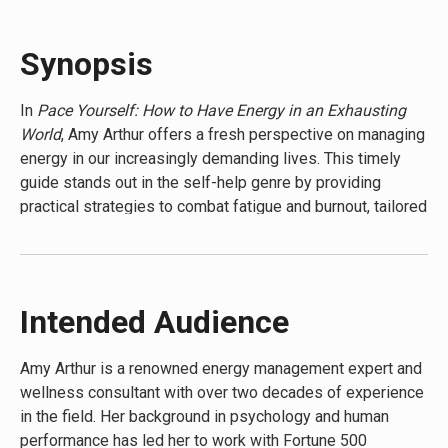
Life Time
Synopsis
In
Pace Yourself: How to Have Energy in an Exhausting
World
, Amy Arthur offers a fresh perspective on managing
energy in our increasingly demanding lives. This timely
guide stands out in the self-help genre by providing
practical strategies to combat fatigue and burnout, tailored
for the modern world. Arthur’s unique approach combines
scientific research with real-world applications, making it a
must-read for anyone feeling drained by daily life. The
book’s distinctive selling point is its focus on sustainable
Intended Audience
energy management rather than quick fixes, offering
readers a long-term solution to thrive in today’s fast-
Amy Arthur is a renowned energy management expert and
paced environment.
wellness consultant with over two decades of experience
in the field. Her background in psychology and human
performance has led her to work with Fortune 500