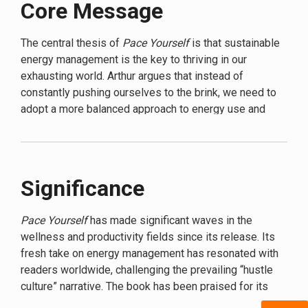
Core Message
challenges the notion that exhaustion is a badge of
honor, instead proposing a revolutionary approach to
energy management. Through a blend of cutting-edge
The central thesis of
Pace Yourself
is that sustainable
research and practical advice,
Pace Yourself
offers a
energy management is the key to thriving in our
roadmap to reclaiming your vitality in a world that
exhausting world. Arthur argues that instead of
seems designed to drain it.
constantly pushing ourselves to the brink, we need to
adopt a more balanced approach to energy use and
Arthur’s approach is not about quick fixes or energy
replenishment. She likens our energy to a bank account
hacks. Instead, she delves into the science of human
– we can’t keep withdrawing without making deposits.
energy, exploring how our bodies and minds work
Just as a savvy financial planner balances spending
together to create sustainable vitality. From the role of
with saving, Arthur teaches readers to become expert
Significance
circadian rhythms to the impact of nutrition and
“energy investors,” making strategic choices about how
exercise, she leaves no stone unturned in her quest to
they use and replenish their vital resources.
help readers understand and optimize their energy
Pace Yourself
has made significant waves in the
levels.
wellness and productivity fields since its release. Its
fresh take on energy management has resonated with
But
Pace Yourself
is more than just a science lesson.
readers worldwide, challenging the prevailing “hustle
Arthur brings her concepts to life with relatable
culture” narrative. The book has been praised for its
examples and easy-to-implement strategies. She
science-based approach, making it stand out in a sea