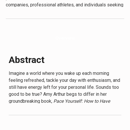
companies, professional athletes, and individuals seeking
to optimize their energy levels. Arthur’s expertise is
grounded in both academic research and hands-on work
with clients, giving her a comprehensive understanding of
energy dynamics in various contexts.
Pace Yourself
is her
Overview
third book, following her bestsellers “The Energy
Equation” and “Recharge: The Science of Sustainable
Performance.”
Abstract
Imagine a world where you wake up each morning
feeling refreshed, tackle your day with enthusiasm, and
still have energy left for your personal life. Sounds too
good to be true? Amy Arthur begs to differ in her
groundbreaking book,
Pace Yourself: How to Have
Energy in an Exhausting World
.
In a society that glorifies busyness and burnout,
Arthur’s message is both radical and necessary. She