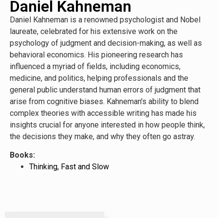
Daniel Kahneman
Daniel Kahneman is a renowned psychologist and Nobel
laureate, celebrated for his extensive work on the
psychology of judgment and decision-making, as well as
behavioral economics. His pioneering research has
influenced a myriad of fields, including economics,
medicine, and politics, helping professionals and the
general public understand human errors of judgment that
arise from cognitive biases. Kahneman's ability to blend
complex theories with accessible writing has made his
insights crucial for anyone interested in how people think,
the decisions they make, and why they often go astray.
Books:
Thinking, Fast and Slow