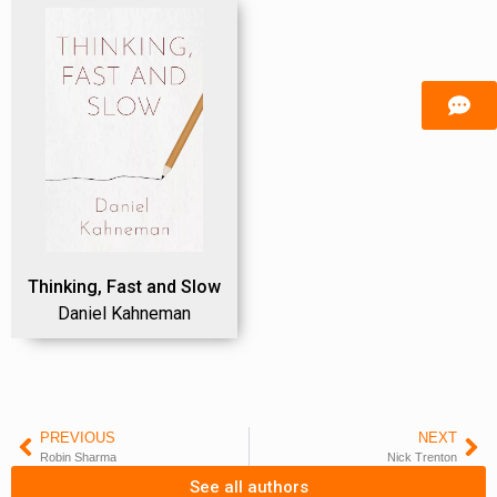
Thinking, Fast and Slow
Daniel Kahneman
PREVIOUS
NEXT
Robin Sharma
Nick Trenton
See all authors