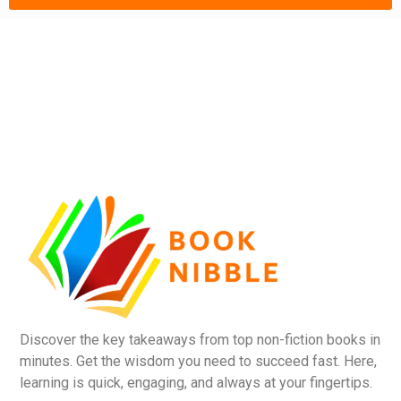
Discover the key takeaways from top non-fiction books in
minutes. Get the wisdom you need to succeed fast. Here,
learning is quick, engaging, and always at your fingertips.