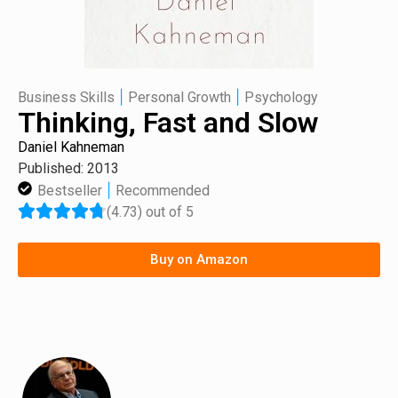
|
|
Business Skills
Personal Growth
Psychology
Thinking, Fast and Slow
Daniel Kahneman
Published: 2013
|
Bestseller
Recommended
(4.73) out of 5
Buy on Amazon