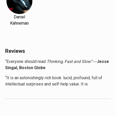
Daniel
Kahneman
Reviews
“Everyone should read
Thinking, Fast and Slow
.”―
Jesse
Singal, Boston Globe
“It is an astonishingly rich book: lucid, profound, full of
intellectual surprises and self-help value. It is
consistently entertaining … So impressive is its vision of
flawed human reason that the New York Times columnist
David Brooks recently declared that Kahneman and
Tversky’s work ‘will be remembered hundreds of years
from now,’ and that it is ‘a crucial pivot point in the way we