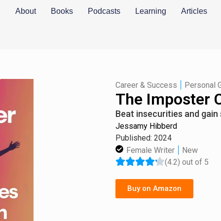
About
Books
Podcasts
Learning
Articles
|
Career & Success
Personal 
The Imposter 
Beat insecurities and gain 
Jessamy Hibberd
Published: 2024
|
Female Writer
New
(4.2) out of 5
Buy on Amazon