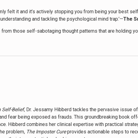
ainly felt it and it’s actively stopping you from being your best 
understanding and tackling the psychological mind trap.’—
The S
 from those self-sabotaging thought patterns that are holding 
efinitely a must-read!’—
Goodreads reviewer
re life […] In the few days I have been reading this book I have
 Self-Belief
, Dr. Jessamy Hibberd tackles the pervasive issue o
and fear being exposed as frauds. This groundbreaking book off
. Hibberd combines her clinical expertise with practical strateg
the problem,
The Imposter Cure
provides actionable steps to rec