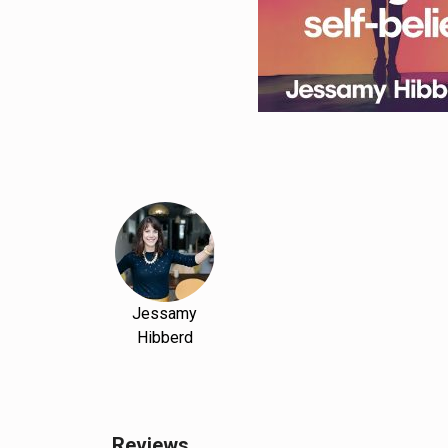
Jessamy
Hibberd
Reviews