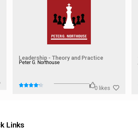
, we suggest pairing
The Imposter Cure
with books that address s
uma-related insights, or
Mindset
by Carol S. Dweck for a broader
all, we believe
The Imposter Cure
serves as an excellent startin
ce.
Leadership - Theory and Practice
Peter G. Northouse
0
likes
k Links