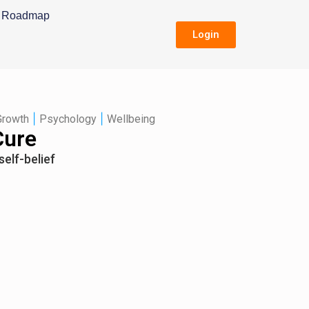
Roadmap
Login
|
|
Growth
Psychology
Wellbeing
Cure
self-belief