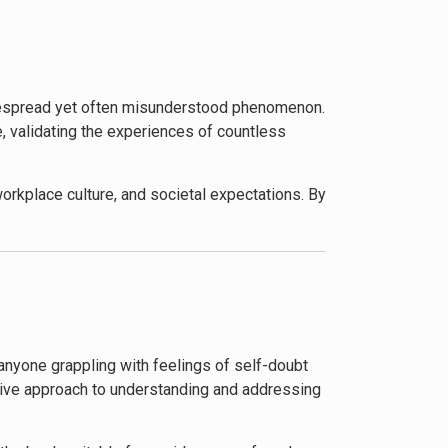
brate successes without dismissing them.
ting imposter syndrome in professional and
r feelings but to thrive and reach their full
idespread yet often misunderstood phenomenon.
e, validating the experiences of countless
orkplace culture, and societal expectations. By
 and institutions to create environments that
emic inequalities, the book has generally
ch that acknowledges the diverse experiences of
 anyone grappling with feelings of self-doubt
wareness of imposter syndrome in popular
sive approach to understanding and addressing
nselors, and leadership development programs.
f-perception in professional settings,