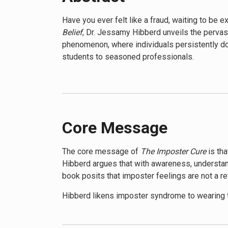
Have you ever felt like a fraud, waiting to be
Belief
, Dr. Jessamy Hibberd unveils the pervas
phenomenon, where individuals persistently dou
students to seasoned professionals.
Hibberd’s work dives deep into the heart of thi
imposter syndrome, helping readers recognize it
personal anecdotes, Hibberd paints a vivid pict
The book doesn’t just describe the problem; it
Core Message
behavioral techniques, mindfulness practices,
importance of self-compassion and provides stra
The core message of
The Imposter Cure
is tha
Hibberd argues that with awareness, understand
One of the most compelling aspects of
The Im
book posits that imposter feelings are not a ref
examines how gender, race, and socioeconomic 
address systemic issues. This broader perspec
Hibberd likens imposter syndrome to wearing t
connection.
it truly is, imposter syndrome distorts our per
for what they are – a filter that doesn’t reflec
Readers of
The Imposter Cure
will learn how t