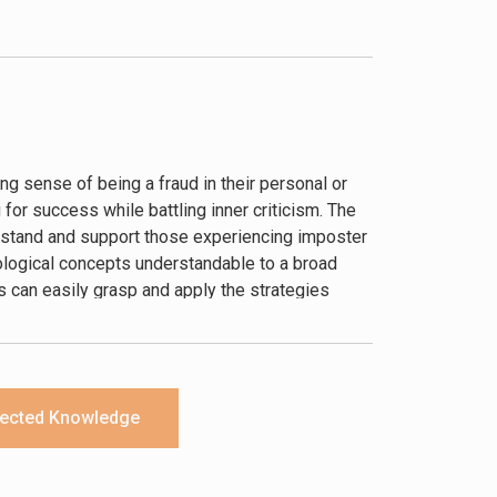
ng sense of being a fraud in their personal or
 for success while battling inner criticism. The
stand and support those experiencing imposter
ological concepts understandable to a broad
 can easily grasp and apply the strategies
ected Knowledge