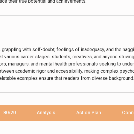
ce their true potential and achievements.
s grappling with self-doubt, feelings of inadequacy, and the naggi
t various career stages, students, creatives, and anyone striving
, managers, and mental health professionals seeking to under
between academic rigor and accessibility, making complex psych
relatable examples ensure that readers from diverse backgrounds
of psychology.
80/20
Analysis
Action Plan
Conn