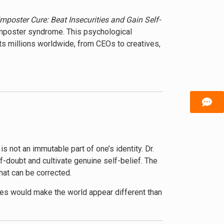
mposter Cure: Beat Insecurities and Gain Self-
 imposter syndrome. This psychological
ts millions worldwide, from CEOs to creatives,
y, its solutions. She begins by demystifying
f scientific research, case studies, and
progression, and erode personal relationships.
ces readers to a variety of cognitive
ative self-perceptions. She emphasizes the
lities and worth.
 not an immutable part of one’s identity. Dr.
f-doubt and cultivate genuine self-belief. The
rs that contribute to imposter syndrome. Hibberd
that can be corrected.
ts that go beyond individual psychology to
arger context, fostering empathy and
ses would make the world appear different than
thesis is that by recognizing these “glasses”
capabilities more clearly.
ce in the face of setbacks, and build authentic