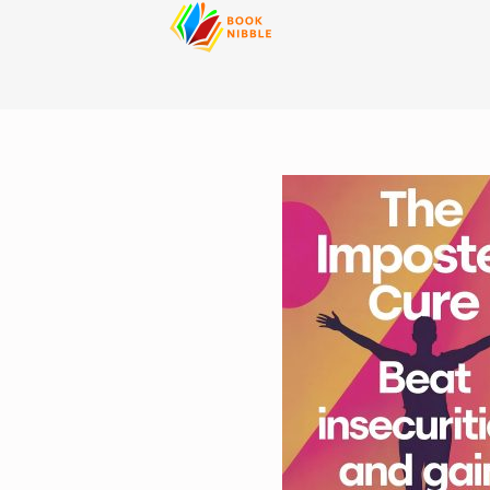
content