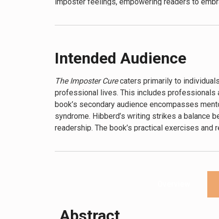
imposter feelings, empowering readers to embra
Intended Audience
The Imposter Cure
caters primarily to individual
professional lives. This includes professionals a
book’s secondary audience encompasses mentors
syndrome. Hibberd’s writing strikes a balance 
readership. The book’s practical exercises and 
presented, regardless of their prior knowledge 
Overview
Abstract