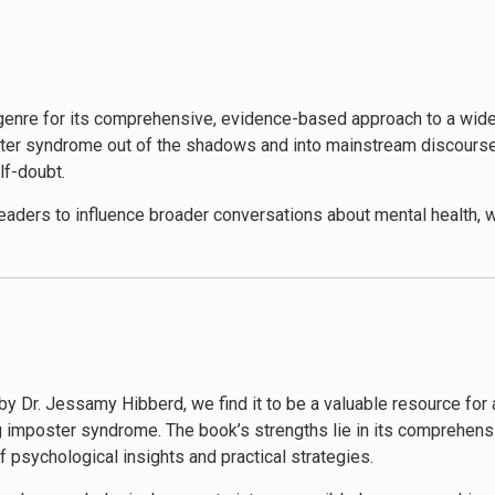
 failure as a learning opportunity, set realistic goals, and cele
 communication and boundary-setting, essential skills for comba
quipped with a powerful toolkit to not only overcome their imposte
p genre for its comprehensive, evidence-based approach to a w
mposter syndrome out of the shadows and into mainstream discours
lf-doubt.
aders to influence broader conversations about mental health, w
e to imposter syndrome, Hibberd’s work challenges organizations
focusing on imposter syndrome might detract from addressing syst
sed for its practical, actionable advice and its inclusive approa
hics.
by Dr. Jessamy Hibberd, we find it to be a valuable resource for
us publications and media outlets, contributing to a growing a
ng imposter syndrome. The book’s strengths lie in its comprehen
rategies have made it a go-to resource for therapists, career cou
 psychological insights and practical strategies.
by its role in sparking conversations about mental health and sel
ach to personal development in the workplace.