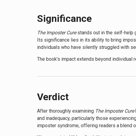
confidence. The book provides tools to reframe
Moreover, it teaches strategies for effective
Significance
personal settings. By the end, readers will be e
potential.
The Imposter Cure
stands out in the self-hel
Its significance lies in its ability to bring i
individuals who have silently struggled with se
The book’s impact extends beyond individual re
addressing the systemic factors that contribut
foster genuine confidence and authenticity.
While not without its critics, who argue that 
received positive recognition. It has been prai
Verdict
imposter syndrome across different demograp
After thoroughly examining
The Imposter Cure
The Imposter Cure
has been featured in numero
and inadequacy, particularly those experienci
culture. Its accessible style and practical st
imposter syndrome, offering readers a blend of
The book’s significance is further underscored 
encouraging a more open and supportive appro