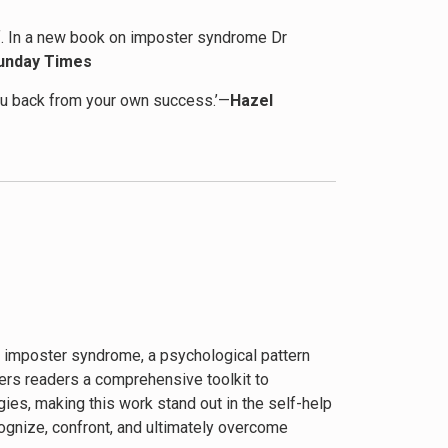
self. In a new book on imposter syndrome Dr
unday Times
you back from your own success.’—
Hazel
 done an almost complete 180.’—
Goodreads
f imposter syndrome, a psychological pattern
ers readers a comprehensive toolkit to
ies, making this work stand out in the self-help
ognize, confront, and ultimately overcome