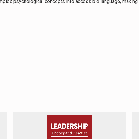
omplex psychological concepts into accessible language, making 
ues provides readers with concrete tools to implement in their dai
 key component in overcoming imposter syndrome is commendab
 compared to strategies that rely solely on external validation or
 in the book. While it acknowledges the role of systemic factors
cietal structures and power dynamics contribute to these feelin
how imposter syndrome intersects with mental health conditions
oster Cure
offers valuable insights and strategies that can signif
ining theoretical understanding with practical application, sets
Cure
to individuals seeking to understand and overcome their imp
 your place in academia, or anyone experiencing persistent self
es.