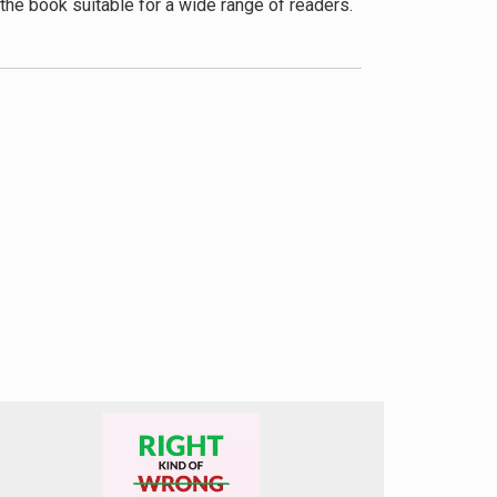
the book suitable for a wide range of readers.
ly lives, which we find particularly useful.
le. We believe this approach offers a more
 positive affirmations.
 in imposter syndrome, we feel it could have
gs, especially for marginalized groups.
 would have enhanced the book’s
icantly benefit readers struggling with
 it apart from many self-help books on the
oster feelings. Whether you’re a professional
-doubt despite evidence of your competence,