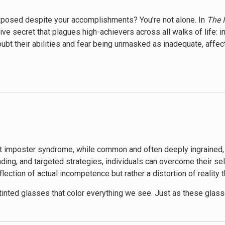
 exposed despite your accomplishments? You’re not alone. In
The I
ive secret that plagues high-achievers across all walks of life:
bt their abilities and fear being unmasked as inadequate, affec
s issue, exploring its roots, manifestations, and most importantl
s subtle yet powerful influence on their lives. Through a blend o
ure of how imposter feelings can stifle potential, hinder career 
 offers a comprehensive roadmap to overcome it. Hibberd introdu
 and practical exercises designed to challenge and reframe neg
tegies to cultivate a more balanced, realistic view of one’s abi
t imposter syndrome, while common and often deeply ingrained, is
ing, and targeted strategies, individuals can overcome their sel
poster Cure
is its exploration of the societal and cultural facto
lection of actual incompetence but rather a distortion of reality 
background can amplify feelings of inadequacy, offering insigh
tive enables readers to understand their experiences within a l
inted glasses that color everything we see. Just as these glas
ception of our abilities, accomplishments, and worth. The central 
t reality – we can learn to take them off and see ourselves and our 
o identify and challenge their imposter thoughts, develop resilien