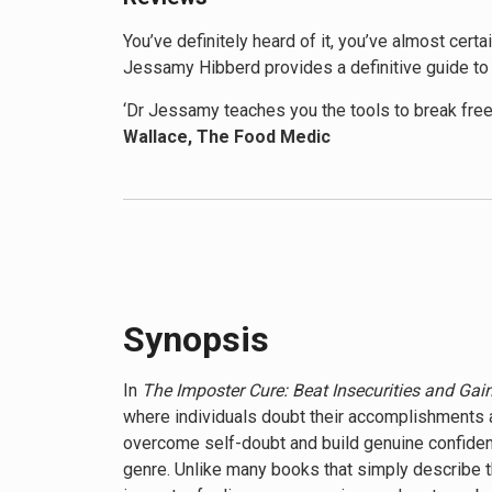
You’ve definitely heard of it, you’ve almost cert
Jessamy Hibberd provides a definitive guide to 
‘Dr Jessamy teaches you the tools to break free
Wallace, The Food Medic
‘If you suffer from imposter syndrome, this is d
‘I have suffered with imposter syndrome my enti
reviewer
Synopsis
In
The Imposter Cure: Beat Insecurities and Gain
where individuals doubt their accomplishments 
overcome self-doubt and build genuine confidence
genre. Unlike many books that simply describe 