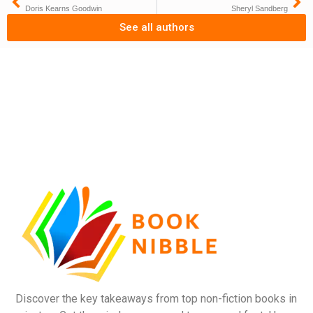
Doris Kearns Goodwin
Sheryl Sandberg
See all authors
Discover the key takeaways from top non-fiction books in