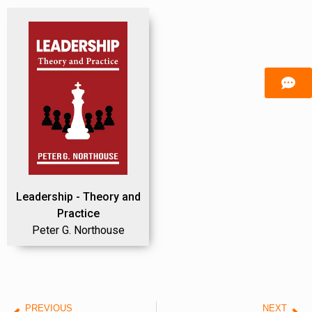
Leadership - Theory and
Practice
Peter G. Northouse
PREVIOUS
NEXT