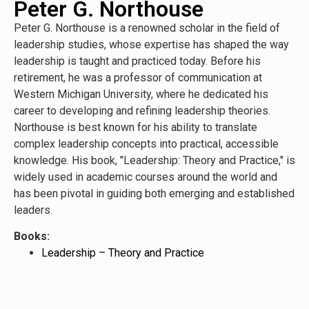
Peter G. Northouse
Peter G. Northouse is a renowned scholar in the field of
leadership studies, whose expertise has shaped the way
leadership is taught and practiced today. Before his
retirement, he was a professor of communication at
Western Michigan University, where he dedicated his
career to developing and refining leadership theories.
Northouse is best known for his ability to translate
complex leadership concepts into practical, accessible
knowledge. His book, "Leadership: Theory and Practice," is
widely used in academic courses around the world and
has been pivotal in guiding both emerging and established
leaders.
Books:
Leadership – Theory and Practice