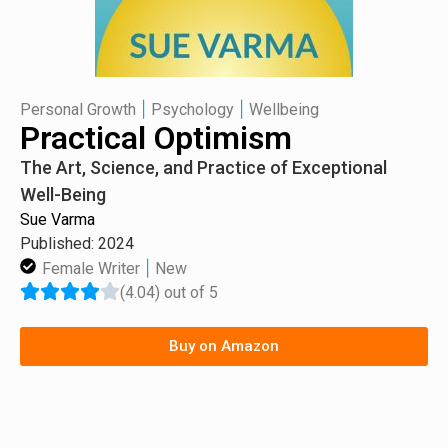
|
|
Personal Growth
Psychology
Wellbeing
Practical Optimism
The Art, Science, and Practice of Exceptional
Well-Being
Sue Varma
Published: 2024
|
Female Writer
New
(4.04) out of 5
Buy on Amazon