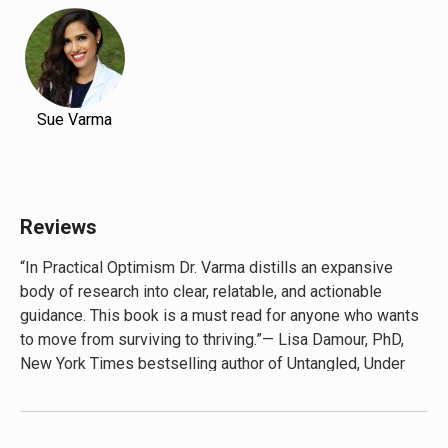
Sue Varma
Reviews
“In Practical Optimism Dr. Varma distills an expansive
body of research into clear, relatable, and actionable
guidance. This book is a must read for anyone who wants
to move from surviving to thriving.”— Lisa Damour, PhD,
New York Times bestselling author of Untangled, Under
Pressure, and The Emotional Lives of Teenagers
“Essential reading, and full of tools to help us move