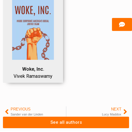
Woke, Inc.
Vivek Ramaswamy
PREVIOUS
NEXT
Sander van der Linden
Lucy Maddox
See all authors