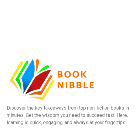
Discover the key takeaways from top non-fiction books in
minutes. Get the wisdom you need to succeed fast. Here,
learning is quick, engaging, and always at your fingertips.