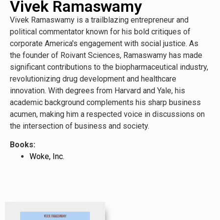
Vivek Ramaswamy
Vivek Ramaswamy is a trailblazing entrepreneur and
political commentator known for his bold critiques of
corporate America's engagement with social justice. As
the founder of Roivant Sciences, Ramaswamy has made
significant contributions to the biopharmaceutical industry,
revolutionizing drug development and healthcare
innovation. With degrees from Harvard and Yale, his
academic background complements his sharp business
acumen, making him a respected voice in discussions on
the intersection of business and society.
Books:
Woke, Inc.