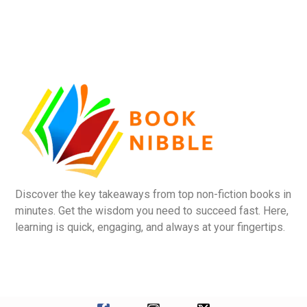
Discover the key takeaways from top non-fiction books in
minutes. Get the wisdom you need to succeed fast. Here,
learning is quick, engaging, and always at your fingertips.