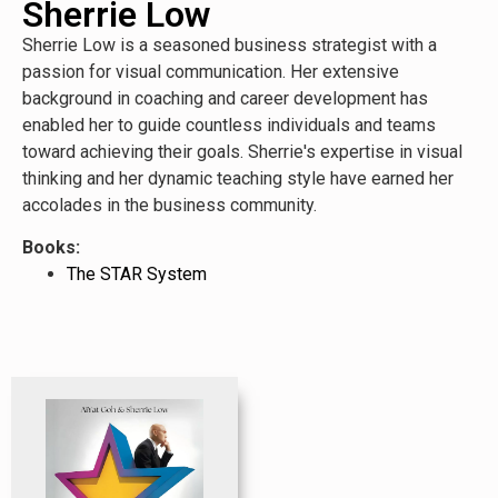
Sherrie Low
Sherrie Low is a seasoned business strategist with a
passion for visual communication. Her extensive
background in coaching and career development has
enabled her to guide countless individuals and teams
toward achieving their goals. Sherrie's expertise in visual
thinking and her dynamic teaching style have earned her
accolades in the business community.
Books:
The STAR System