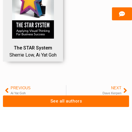
The STAR System
Sherrie Low
,
Ai Yat Goh
PREVIOUS
NEXT
Ai Yat Goh
Dave Kerpen
See all authors