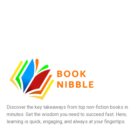
Discover the key takeaways from top non-fiction books in
minutes. Get the wisdom you need to succeed fast. Here,
learning is quick, engaging, and always at your fingertips.