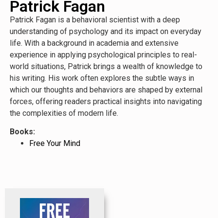
Patrick Fagan
Patrick Fagan is a behavioral scientist with a deep
understanding of psychology and its impact on everyday
life. With a background in academia and extensive
experience in applying psychological principles to real-
world situations, Patrick brings a wealth of knowledge to
his writing. His work often explores the subtle ways in
which our thoughts and behaviors are shaped by external
forces, offering readers practical insights into navigating
the complexities of modern life.
Books:
Free Your Mind