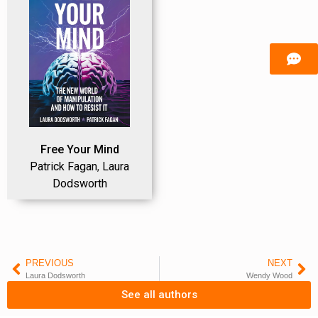
Free Your Mind
Patrick Fagan
,
Laura
Dodsworth
PREVIOUS
NEXT
Laura Dodsworth
Wendy Wood
See all authors