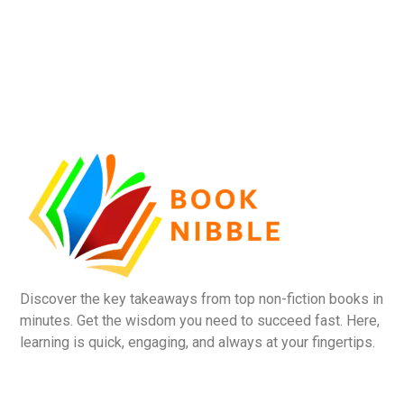
Discover the key takeaways from top non-fiction books in
minutes. Get the wisdom you need to succeed fast. Here,
learning is quick, engaging, and always at your fingertips.