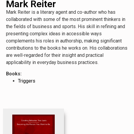
Mark Reiter
Mark Reiter is a literary agent and co-author who has
collaborated with some of the most prominent thinkers in
the fields of business and sports. His skill in refining and
presenting complex ideas in accessible ways
complements his roles in authorship, making significant
contributions to the books he works on. His collaborations
are well-regarded for their insight and practical
applicability in everyday business practices.
Books:
Triggers