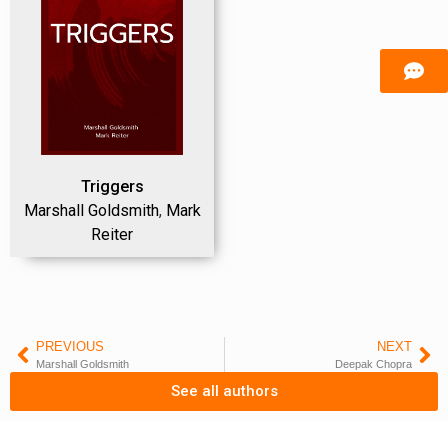
Triggers
Marshall Goldsmith
,
Mark
Reiter
PREVIOUS
NEXT
Marshall Goldsmith
Deepak Chopra
See all authors