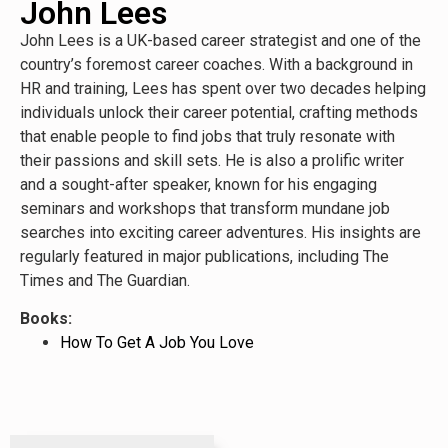
John Lees
John Lees is a UK-based career strategist and one of the
country’s foremost career coaches. With a background in
HR and training, Lees has spent over two decades helping
individuals unlock their career potential, crafting methods
that enable people to find jobs that truly resonate with
their passions and skill sets. He is also a prolific writer
and a sought-after speaker, known for his engaging
seminars and workshops that transform mundane job
searches into exciting career adventures. His insights are
regularly featured in major publications, including The
Times and The Guardian.
Books:
How To Get A Job You Love