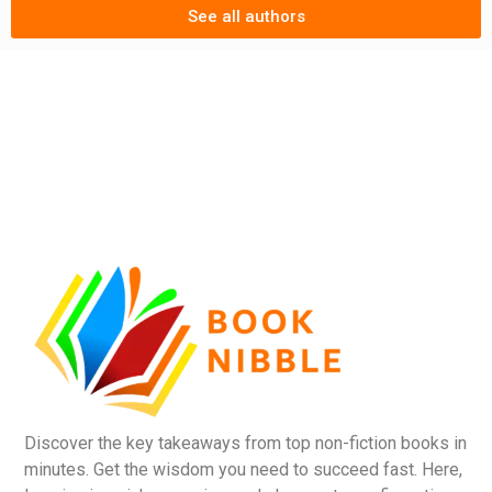
See all authors
Discover the key takeaways from top non-fiction books in
minutes. Get the wisdom you need to succeed fast. Here,