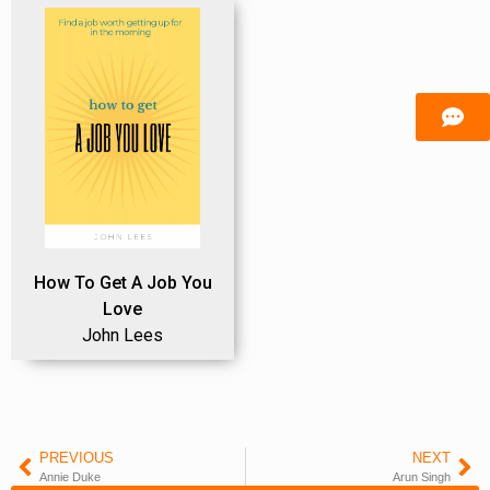
How To Get A Job You
Love
John Lees
PREVIOUS
NEXT
Annie Duke
Arun Singh