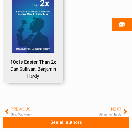
10x Is Easier Than 2x
Dan Sullivan
,
Benjamin
Hardy
PREVIOUS
NEXT
Gino Wickman
Benjamin Hardy
See all authors