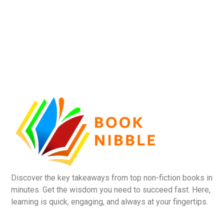
Discover the key takeaways from top non-fiction books in
minutes. Get the wisdom you need to succeed fast. Here,
learning is quick, engaging, and always at your fingertips.