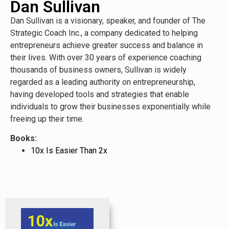
Dan Sullivan
Dan Sullivan is a visionary, speaker, and founder of The
Strategic Coach Inc., a company dedicated to helping
entrepreneurs achieve greater success and balance in
their lives. With over 30 years of experience coaching
thousands of business owners, Sullivan is widely
regarded as a leading authority on entrepreneurship,
having developed tools and strategies that enable
individuals to grow their businesses exponentially while
freeing up their time.
Books:
10x Is Easier Than 2x