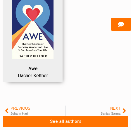
Awe
Dacher Keltner
PREVIOUS
NEXT
Johann Hari
Sanjay Sarma
See all authors