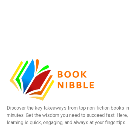
Discover the key takeaways from top non-fiction books in
minutes. Get the wisdom you need to succeed fast. Here,
learning is quick, engaging, and always at your fingertips.