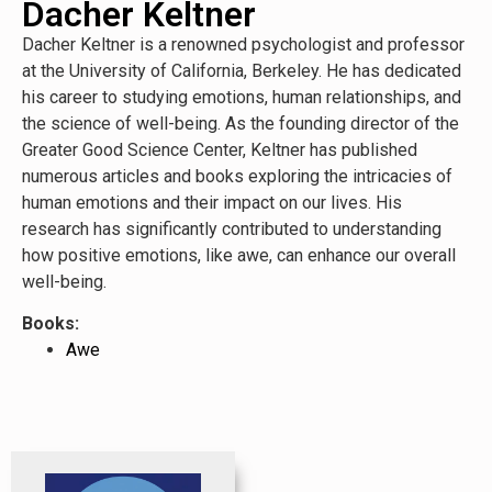
Dacher Keltner
Dacher Keltner is a renowned psychologist and professor
at the University of California, Berkeley. He has dedicated
his career to studying emotions, human relationships, and
the science of well-being. As the founding director of the
Greater Good Science Center, Keltner has published
numerous articles and books exploring the intricacies of
human emotions and their impact on our lives. His
research has significantly contributed to understanding
how positive emotions, like awe, can enhance our overall
well-being.
Books:
Awe