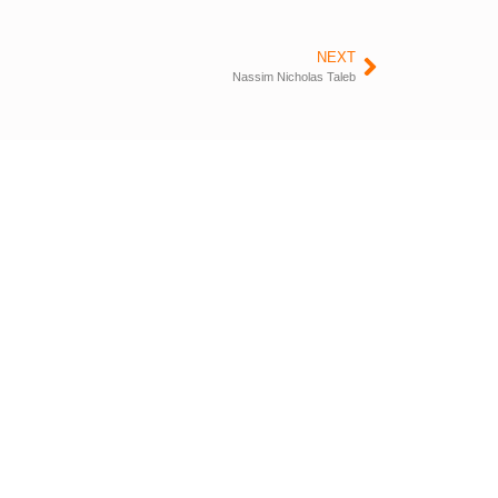
NEXT
Nassim Nicholas Taleb