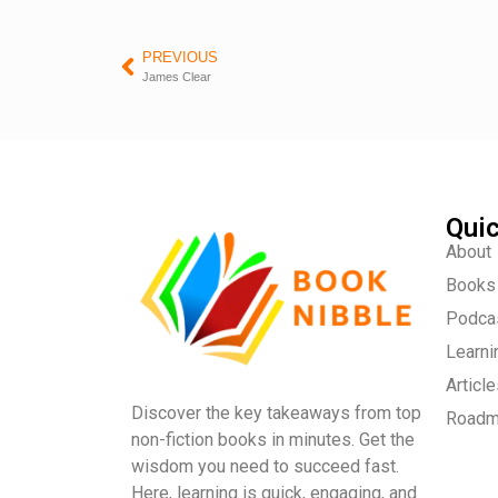
PREVIOUS
James Clear
Quic
About
Books
Podca
Learni
Articl
Discover the key takeaways from top
Road
non-fiction books in minutes. Get the
wisdom you need to succeed fast.
Here, learning is quick, engaging, and