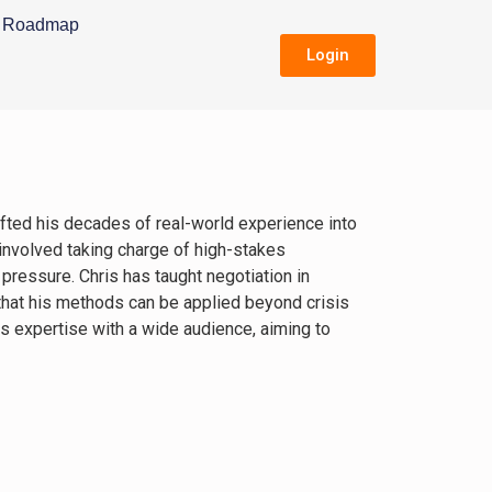
Roadmap
Login
fted his decades of real-world experience into
 involved taking charge of high-stakes
 pressure. Chris has taught negotiation in
 that his methods can be applied beyond crisis
s expertise with a wide audience, aiming to