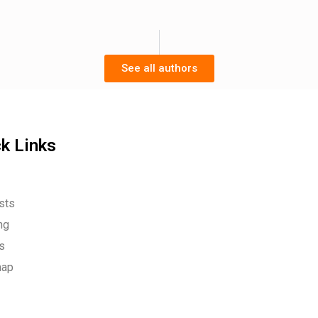
See all authors
k Links
sts
ng
es
map