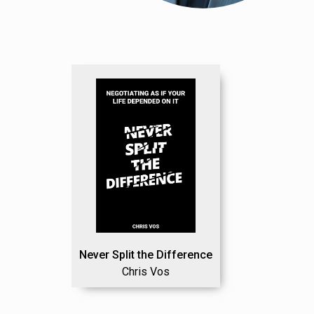
Never Split the Difference
Chris Vos