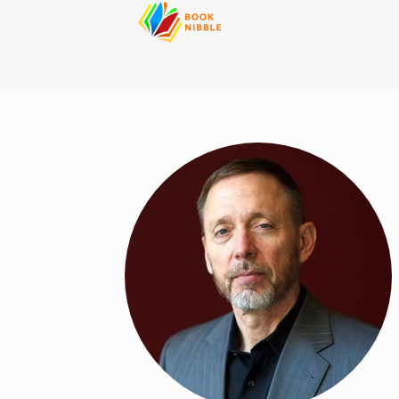
content