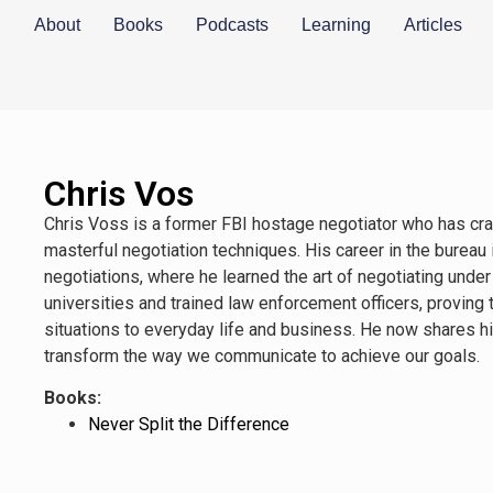
About
Books
Podcasts
Learning
Articles
Chris Vos
Chris Voss is a former FBI hostage negotiator who has cra
masterful negotiation techniques. His career in the bureau
negotiations, where he learned the art of negotiating under
universities and trained law enforcement officers, proving
situations to everyday life and business. He now shares hi
transform the way we communicate to achieve our goals.
Books:
Never Split the Difference