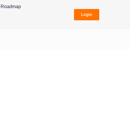
Roadmap
Login