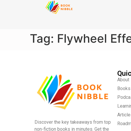
content
Tag:
Flywheel Eff
Quic
About
Books
Podca
Learni
Articl
Discover the key takeaways from top
Road
non-fiction books in minutes. Get the