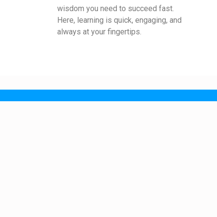
wisdom you need to succeed fast.
Here, learning is quick, engaging, and
always at your fingertips.