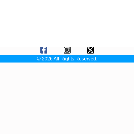
© 2026 All Rights Reserved.