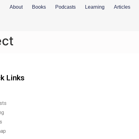
About
Books
Podcasts
Learning
Articles
ect
k Links
sts
ng
es
map