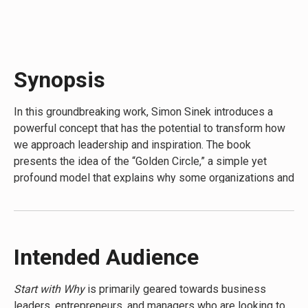
attainable.”-
GENERAL CHUCK HORNER, air boss, Desert
Storm
“Each story will force you to see things from an entirely
different perspective. A perspective that is nothing short
Synopsis
of the truth.”-
MOKHTAR LAMANI, former ambassador,
special envoy to Iraq
In this groundbreaking work, Simon Sinek introduces a
powerful concept that has the potential to transform how
we approach leadership and inspiration. The book
presents the idea of the “Golden Circle,” a simple yet
profound model that explains why some organizations and
leaders can inspire while others simply can’t. At its core,
the book argues that people don’t buy what you do; they
buy why you do it. This fresh perspective challenges
conventional wisdom and offers a new framework for
Intended Audience
building businesses, leading movements, and inspiring
action. Through engaging stories and clear examples, the
Start with Why
is primarily geared towards business
author demonstrates how starting with “why” can drive
leaders, entrepreneurs, and managers who are looking to