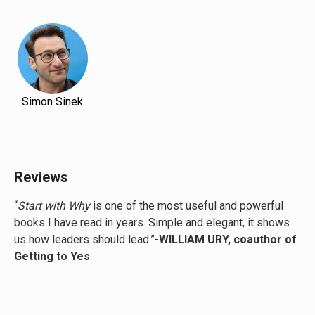
Simon Sinek
Reviews
“
Start with Why
is one of the most useful and powerful
books I have read in years. Simple and elegant, it shows
us how leaders should lead.”-
WILLIAM URY, coauthor of
Getting to Yes
“
Start with Why
fanned the flames inside me. This book
can lead you to levels of excellence you never considered