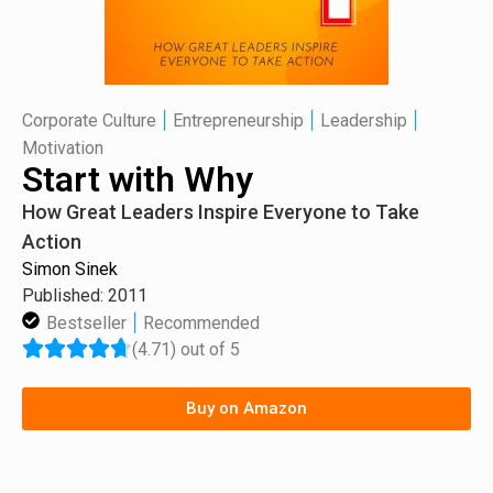
|
|
|
Corporate Culture
Entrepreneurship
Leadership
Motivation
Start with Why
How Great Leaders Inspire Everyone to Take
Action
Simon Sinek
Published: 2011
|
Bestseller
Recommended
(4.71) out of 5
Buy on Amazon