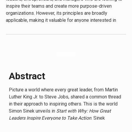
innovation, foster loyalty, and create lasting success in
inspire their teams and create more purpose-driven
any field.
organizations. However, its principles are broadly
applicable, making it valuable for anyone interested in
personal development, marketing, or understanding human
motivation. The secondary audience includes students of
business and leadership, as well as individuals seeking to
find more meaning in their work or personal lives. Sinek’s
Overview
writing style is accessible and engaging, using everyday
language and relatable examples to explain complex
concepts. This approach makes the book’s ideas
Abstract
digestible for readers at various levels of business
experience, from seasoned executives to those just
Picture a world where every great leader, from Martin
starting their careers.
Luther King Jr. to Steve Jobs, shared a common thread
in their approach to inspiring others. This is the world
Simon Sinek unveils in
Start with Why: How Great
Leaders Inspire Everyone to Take Action
. Sinek
presents a revolutionary idea: the most influential