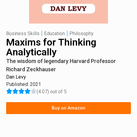
|
|
Business Skills
Education
Philosophy
Maxims for Thinking
Analytically
The wisdom of legendary Harvard Professor
Richard Zeckhauser
Dan Levy
Published: 2021
(4.07) out of 5
Buy on Amazon