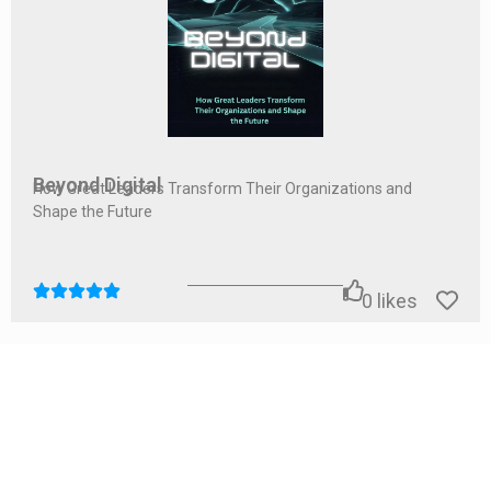
Beyond Digital
How Great Leaders Transform Their Organizations and
Shape the Future
0
likes