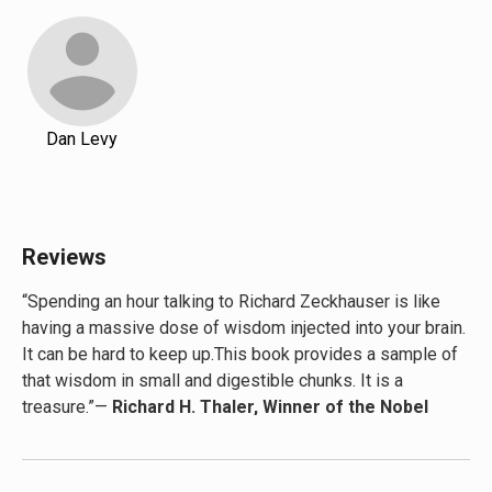
Dan Levy
Reviews
“Spending an hour talking to Richard Zeckhauser is like
having a massive dose of wisdom injected into your brain.
It can be hard to keep up.This book provides a sample of
that wisdom in small and digestible chunks. It is a
treasure.”—
Richard H. Thaler, Winner of the Nobel
Prize in Economics, University of Chicago Professor,
and author of
Nudge: Improving Decisions About
Health, Wealth, and Happiness
and
Misbehaving: The