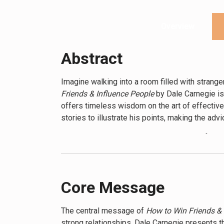
Overview
Abstract
Imagine walking into a room filled with strange
Friends & Influence People
by Dale Carnegie is 
offers timeless wisdom on the art of effective
stories to illustrate his points, making the adv
At its core, the book teaches the power of und
knowledge or hard skills, but in the ability to
remembering names, and listening actively, reade
crucial for improving interactions in all areas of 
Core Message
Readers will discover practical techniques for
showing respect for others’ opinions, and admi
The central message of
How to Win Friends & 
business leaders, demonstrating how these met
strong relationships. Dale Carnegie presents thi