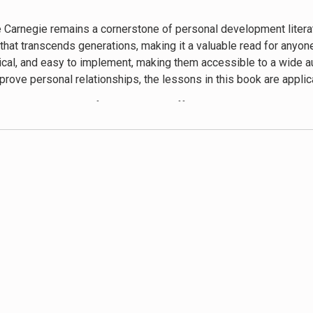
w generations of readers, proving that the fundamentals of human
 Carnegie remains a cornerstone of personal development literatur
at transcends generations, making it a valuable read for anyone 
ctical, and easy to implement, making them accessible to a wide a
rove personal relationships, the lessons in this book are applica
empathy, positive reinforcement, and effective communication. Car
n actively are not just tips but foundational principles for build
nd anecdotes, which not only make the concepts clear but also en
orytelling keeps the reader hooked from start to finish.
some limitations. The examples can feel dated, and the advice o
e the best approach in every situation. Moreover, the potential fo
iples of empathy and understanding remain relevant and useful. 
ng on conflict resolution and cultural sensitivity can provide a
ence People
has influenced countless individuals and has become
ss, empathy, and genuine appreciation has contributed to a mo
from updates and a broader context, the fundamental messages ar