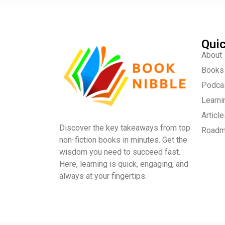
Quic
About
Books
Podca
Learni
Articl
Discover the key takeaways from top
Road
non-fiction books in minutes. Get the
wisdom you need to succeed fast.
Here, learning is quick, engaging, and
always at your fingertips.