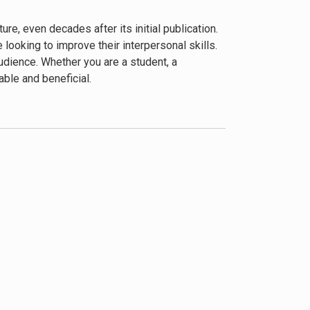
 interaction are universal and enduring.
e, even decades after its initial publication.
looking to improve their interpersonal skills.
udience. Whether you are a student, a
ble and beneficial.
negie’s advice to show genuine interest in
ing strong relationships. These principles are
gaging. Carnegie’s conversational writing style
ccasionally leans heavily towards conformity
r misinterpreting the advice as manipulative is
Supplementing Carnegie’s advice with more
 more rounded understanding.
 a staple in personal and professional
re humane approach to leadership and
e sound and have stood the test of time.