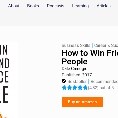
About
Books
Podcasts
Learning
Articles
|
Business Skills
Career & Su
How to Win Fri
People
Dale Carnegie
Published: 2017
|
Bestseller
Recommende
(4.82) out of 5
Buy on Amazon