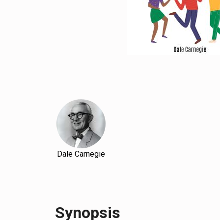
Dale Carnegie
Synopsis