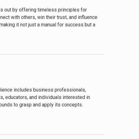
 out by offering timeless principles for
ct with others, win their trust, and influence
 making it not just a manual for success but a
audience includes business professionals,
 educators, and individuals interested in
rounds to grasp and apply its concepts.