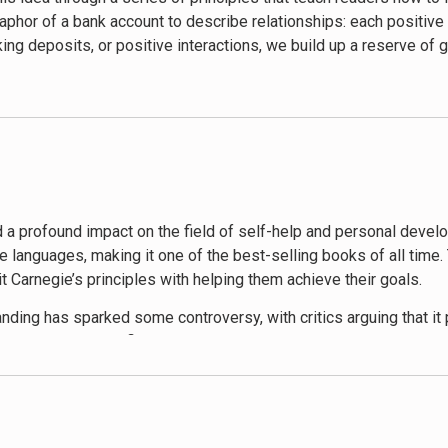
rcion.
phor of a bank account to describe relationships: each positive 
king deposits, or positive interactions, we build up a reserve of 
itive reinforcement. Carnegie encourages readers to give honest 
ere where people feel valued and motivated. The book also cove
t your ideas. These principles are illustrated with vivid anecdot
hat people want to feel important and appreciated. By focusing on
his involves simple acts such as remembering someone’s name, li
ple
apart is its enduring relevance. Despite being written nearly 
ay in making others feel valued and respected, which in turn ma
is on empathy, kindness, and effective communication transcends
ights that can transform their personal and professional lives, m
 a profound impact on the field of self-help and personal develo
e languages, making it one of the best-selling books of all time.
t Carnegie’s principles with helping them achieve their goals.
ing has sparked some controversy, with critics arguing that it
ne, mutually beneficial relationships rather than exploiting othe
 more manipulative tactics.
e People
has received numerous accolades and remains a staple 
porate training programs and are often recommended by career c