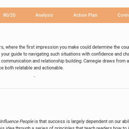
80/20
Analysis
Action Plan
Conn
rs, where the first impression you make could determine the cours
your guide to navigating such situations with confidence and char
 communication and relationship building. Carnegie draws from a
ice both relatable and actionable.
erstanding and influencing human behavior. Carnegie argues that t
 connect with people on a personal level. Through principles such 
rs learn how to foster trust and build lasting relationships. The
life.
 winning others over to their way of thinking. Carnegie emphasiz
tting when you are wrong. He illustrates these points with storie
Influence People
is that success is largely dependent on our abi
hods have been applied to achieve remarkable results. By follow
s idea through a series of principles that teach readers how to in