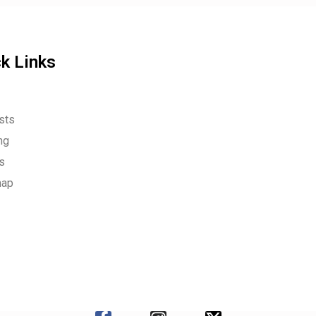
k Links
sts
ng
es
map