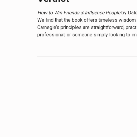
timeless wisdom continues to resonate with ne
How to Win Friends & Influence People
by Dale
We find that the book offers timeless wisdom th
Carnegie’s principles are straightforward, pra
professional, or someone simply looking to imp
The strength of the book lies in its focus on 
others, remember and use their names, and liste
illustrated with numerous real-life examples a
makes the book an easy read, and his use of st
However, we also recognize that the book has 
and avoiding conflict, which might not always b
a concern. These points aside, the core princ
contemporary perspectives and additional readi
We appreciate that
How to Win Friends & Influ
development programs. Its emphasis on kindne
interpersonal relations. While it may benefit 