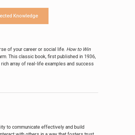
ected Knowledge
e of your career or social life.
How to Win
m. This classic book, first published in 1936,
 rich array of real-life examples and success
he key to success lies not in technical
as showing genuine interest in others,
se skills are not just for business; they are
es the importance of avoiding arguments,
s from historical figures and successful
lity to communicate effectively and build
ing his advice, readers can learn to influence
teract with others in a way that fosters trust