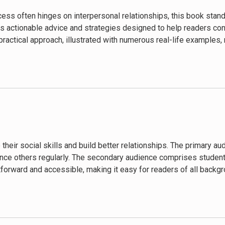
ss often hinges on interpersonal relationships, this book stands
ts actionable advice and strategies designed to help readers conne
 practical approach, illustrated with numerous real-life examples,
 their social skills and build better relationships. The primary 
ce others regularly. The secondary audience comprises students,
tforward and accessible, making it easy for readers of all backg