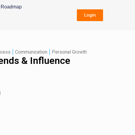
Roadmap
Login
|
|
ccess
Communication
Personal Growth
ends & Influence
d