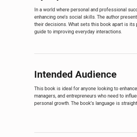
In a world where personal and professional succe
enhancing one’s social skills. The author presen
their decisions. What sets this book apart is its
guide to improving everyday interactions.
Intended Audience
This book is ideal for anyone looking to enhance
managers, and entrepreneurs who need to influen
personal growth. The book’s language is straigh