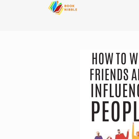
content