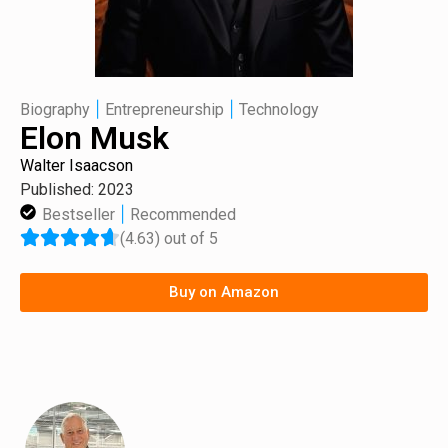
|
|
Biography
Entrepreneurship
Technology
Elon Musk
Walter Isaacson
Published: 2023
|
Bestseller
Recommended
(4.63) out of 5
Buy on Amazon