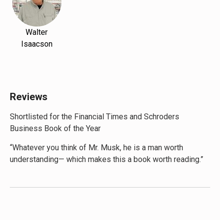
Walter
Isaacson
Reviews
Shortlisted for the Financial Times and Schroders
Business Book of the Year
“Whatever you think of Mr. Musk, he is a man worth
understanding— which makes this a book worth reading.”
—
The Economist
“With
Elon Musk
, Walter Isaacson offers both an engaging
chronicle of his subject’s busy life so far and some
compelling answers…” —
Wall Street Journal