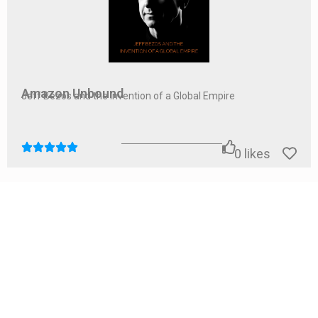
Amazon Unbound
Jeff Bezos and the Invention of a Global Empire
0
likes