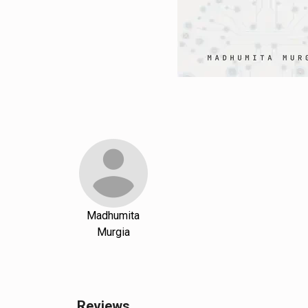
Madhumita
Murgia
Reviews