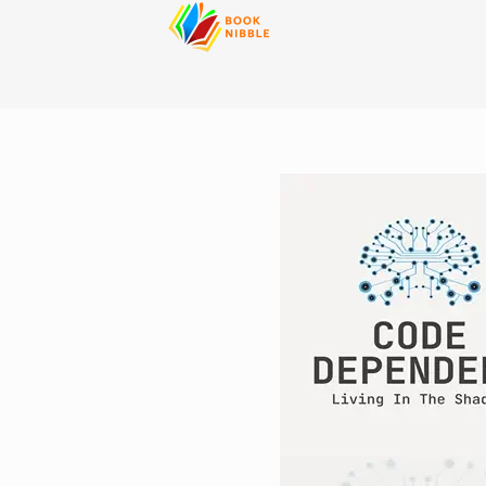
content