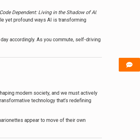
Code Dependent: Living in the Shadow of AI
.
tle yet profound ways AI is transforming
day accordingly. As you commute, self-driving
oles. This isn’t science fiction – it’s the
how AI technologies are revolutionizing
 benefits, highlighting how AI can solve
e shaping modern society, and we must actively
t questions about privacy, job displacement,
transformative technology that’s redefining
terviews with experts, she illustrates the
 marionettes appear to move of their own
plores how the concentration of AI
ent we see on social media to the products we
xisting inequalities.
awareness or consent.
ntial. They’ll learn to recognize the hidden