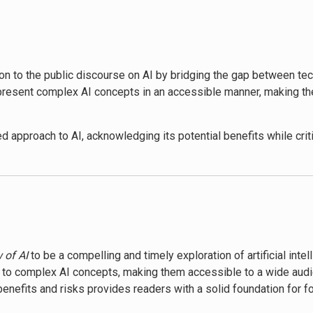
p a critical perspective on the technology’s broader societal impa
endent world, encouraging informed engagement with these power
e better prepared to face the challenges and opportunities presen
ion to the public discourse on AI by bridging the gap between te
uture where humans and AI coexist, emphasizing the importance o
 present complex AI concepts in an accessible manner, making th
d approach to AI, acknowledging its potential benefits while criti
cial structures has sparked discussions among policymakers and 
state the current capabilities of AI, others praise Murgia’s fores
 public interest in AI ethics and regulation, contributing to ong
 of AI
to be a compelling and timely exploration of artificial inte
ity to complex AI concepts, making them accessible to a wide audi
benefits and risks provides readers with a solid foundation for f