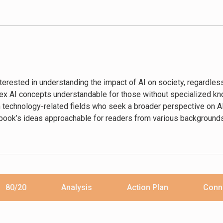
 deployed by employers, governments, and corporations.”―Meredi
ting AI technologies.”―The Times
l intelligence to infiltrate all parts of society, from policing, wel
tems that hardly any of us understand.”―The Daily Telegraph
nterested in understanding the impact of AI on society, regardles
it tells of individuals … Drawing on interviews from around the gl
lex AI concepts understandable for those without specialized k
rdian
technology-related fields who seek a broader perspective on AI’s
en a new perspective comes along. And Code Dependent is just that
book’s ideas approachable for readers from various backgrounds
80/20
Analysis
Action Plan
Conn