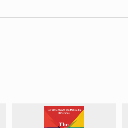
pective on AI development and policy. By examining AI initiatives
 comprehensive understanding of the technology’s role in shaping
dent
apart from many other AI-focused books that tend to concen
is another standout feature. Murgia goes beyond surface-level d
losophical questions raised by AI decision-making. By presenting
oncrete and relatable, equipping readers with the tools to critic
.
of AI’s impact on employment. Her nuanced exploration of job di
organizations navigating the changing landscape of work in the ag
erall utility for readers.
s short in exploring potential solutions to the challenges it iden
ietal impact, readers might benefit from more concrete proposal
ight find some explanations oversimplified, though this approac
towards emphasizing worst-case scenarios in its effort to highli