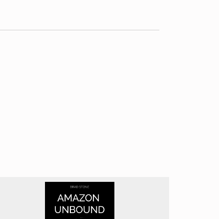
 and their implications across different
 international relations and global power
trate primarily on developments in Silicon
iscussions, diving into complex issues such as
 real-world case studies that illustrate these
ally evaluate the moral implications of AI
splacement, creation, and transformation
e of AI. The practical advice offered on
tifies. While Murgia excels at raising important
s for addressing these issues. Additionally,
h is understandable given the book’s target
ght potential risks. While it’s important to