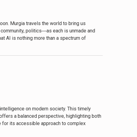
oon. Murgia travels the world to bring us
er, community, politics―as each is unmade and
that AI is nothing more than a spectrum of
eveals the quiet daily violence and flesh and
, the steady drumbeat of her stories opens our
y for people and planet.”―Shoshana Zuboff,
nd sadly often the victim in this fascinating
lexities of AI. Murgia’s profound insights and
eem Azhar, Founder, Exponential View
intelligence on modern society. This timely
 offers a balanced perspective, highlighting both
Eschewing charismatic founders and sentient
e for its accessible approach to complex
. By tending to the concrete stories of AI’s
he perspective of those laboring for and judged