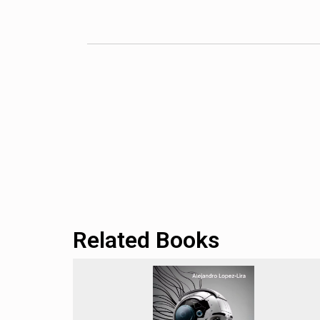
We particularly appreciate Murgia’s global pers
countries and cultures, the book offers a more
dynamics. This broader view sets
Code Depen
Valley or Western tech hubs.
The book’s thorough examination of AI ethics 
algorithmic bias, privacy concerns, and the phi
ethical dilemmas, she makes abstract concepts c
technologies they encounter in their daily lives
We also commend Murgia’s insightful analysis 
provides valuable insights for individuals and 
adapting to these changes adds to the book’s ov
Related Books
However, we note that the book occasionally fall
questions about AI governance, ethics, and soc
those with a more technical background in AI m
audience.
We also observe that the book sometimes leans 