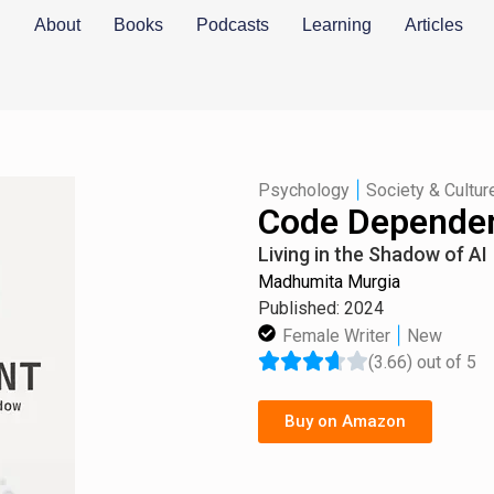
About
Books
Podcasts
Learning
Articles
|
Psychology
Society & Cultur
Code Depende
Living in the Shadow of AI
Madhumita Murgia
Published: 2024
|
Female Writer
New
(3.66) out of 5
Buy on Amazon