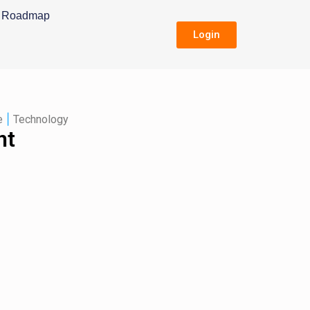
Roadmap
Login
|
e
Technology
nt