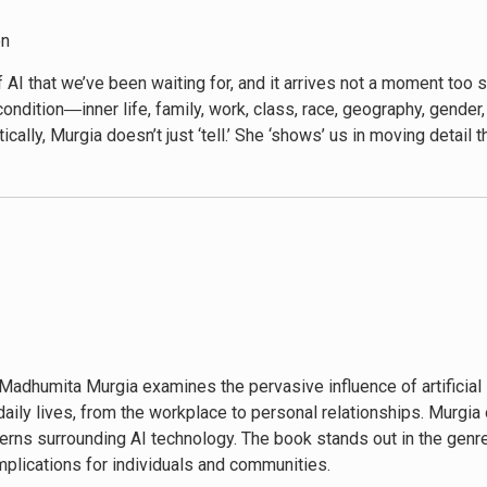
on
 AI that we’ve been waiting for, and it arrives not a moment too s
condition―inner life, family, work, class, race, geography, gend
cally, Murgia doesn’t just ‘tell.’ She ‘shows’ us in moving detail 
 and political powers that bring it to life. Her work brilliantly r
me designed and deployed by surveillance capitalism. Ultimately
 become if we learn to join forces to reclaim our digital centur
Harvard Business School Professor Emeritus
 the tech centre stage, but Murgia makes you, the human, the hero a
n our future.”―Marcus du Sautoy, author of The Creativity Code
s a testament to the power of storytelling in unraveling the comp
 perspective on the intersection of technology and society.”―Az
Madhumita Murgia examines the pervasive influence of artificial 
daily lives, from the workplace to personal relationships. Murgia
ve to the trendy breathless Silicon Valley insider AI history. 
cerns surrounding AI technology. The book stands out in the genr
de the tech bubble―the world AI’s boosters claim to be improving
mplications for individuals and communities.
ons about AI and the business models behind it, doing so from t