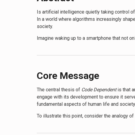
Is artificial intelligence quietly taking control
In a world where algorithms increasingly shape
society.
Imagine waking up to a smartphone that not on
cars navigate through traffic optimized by AI. A
reality Murgia explores in her book.
Code Dependent
takes readers on a journey th
industries, from healthcare and finance to ente
Core Message
complex problems and enhance human capabili
The central thesis of
Code Dependent
is that 
However, Murgia also shines a light on the dar
engage with its development to ensure it serves
and the ethical implications of delegating dec
fundamental aspects of human life and society
real-world consequences of living in an AI-driv
To illustrate this point, consider the analogy 
The book delves into the power dynamics at p
accord, AI systems quietly influence our choic
capabilities in the hands of a few tech giants
buy and the jobs we’re offered, AI algorithms a
Readers of
Code Dependent
will gain a compre