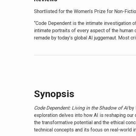
Shortlisted for the Women’s Prize for Non-Ficti
“Code Dependent is the intimate investigation of
intimate portraits of every aspect of the human 
remade by today’s global AI juggernaut. Most criti
possibilities selected and shaped by the economic
blood consequences of today’s dominant AI regi
eyes to what could have been and what might yet
author of The Age of Surveillance Capitalism, 
“Brilliant storytelling. Books about AI often put
collection of stories about the impact of code o
Synopsis
“With its compelling narrative, Code Dependent i
meticulous research offer a rare and invaluable
Code Dependent: Living in the Shadow of AI
by 
exploration delves into how AI is reshaping our 
“Code Dependent provides a much needed correcti
the transformative potential and the ethical con
machines. it focuses instead on the world outsi
technical concepts and its focus on real-world i
subjects, Code Dependent raises critical questi