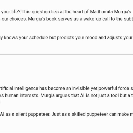
 of your life? This question lies at the heart of Madhumita Murgia’s
 our choices, Murgia’s book serves as a wake-up call to the sub
ly knows your schedule but predicts your mood and adjusts your 
t work, AI-powered tools assist or even replace traditional human r
rough the AI-infused landscape of modern life. Murgia examines 
rtainment and education. She doesn’t shy away from the potential
ties.
artificial intelligence has become an invisible yet powerful forc
ker aspects of our increasing reliance on AI. She raises importan
 human interests. Murgia argues that AI is not just a tool but a 
ision-making to machines. Through compelling case studies and in
.
en world.
of AI as a silent puppeteer. Just as a skilled puppeteer can make
lay in the development and deployment of AI systems. Murgia ex
es, behaviors, and even our perception of reality. From the cont
 and governments could reshape social structures and exacerbate e
re pulling the strings behind the scenes, often without our full 
hensive understanding of AI’s current capabilities and future pote