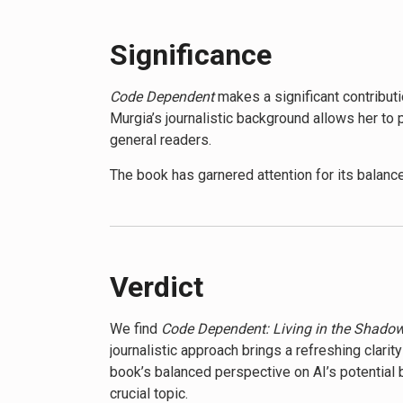
influence of AI in their daily lives and develo
knowledge to navigate an increasingly AI-dep
Significance
By the end of
Code Dependent
, readers will b
Code Dependent
makes a significant contribut
prompt us to consider our role in shaping a f
Murgia’s journalistic background allows her to
increasingly governed by algorithms.
general readers.
The book has garnered attention for its balance
of AI’s impact on employment, privacy, and so
responsible AI development.
While some critics argue that the book may over
The book’s release has coincided with increased
Verdict
society.
We find
Code Dependent: Living in the Shadow
journalistic approach brings a refreshing clar
book’s balanced perspective on AI’s potential 
crucial topic.