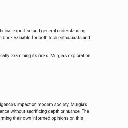
cts. Murgia equips her audience with the
ful tools.
ted by the AI revolution. Murgia’s insights
chnical expertise and general understanding.
f maintaining human agency in a world
e book valuable for both tech enthusiasts and
cally examining its risks. Murgia’s exploration
industry leaders about the need for
ight in addressing potential future scenarios.
oing debates about the role of technology in
lligence’s impact on modern society. Murgia’s
ence without sacrificing depth or nuance. The
orming their own informed opinions on this