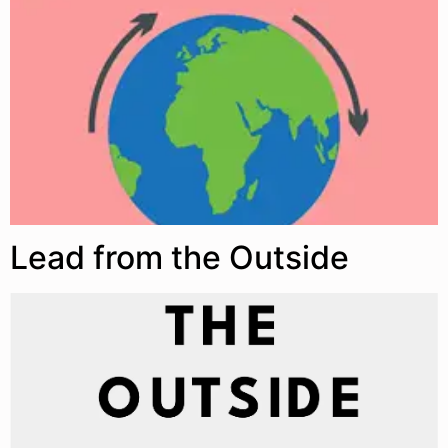
Lead from the Outside