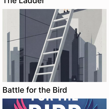
The Ladder
Battle for the Bird