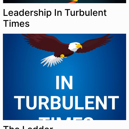
Leadership In Turbulent
Times