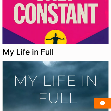
My Life in Full