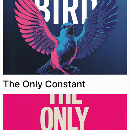
The Only Constant