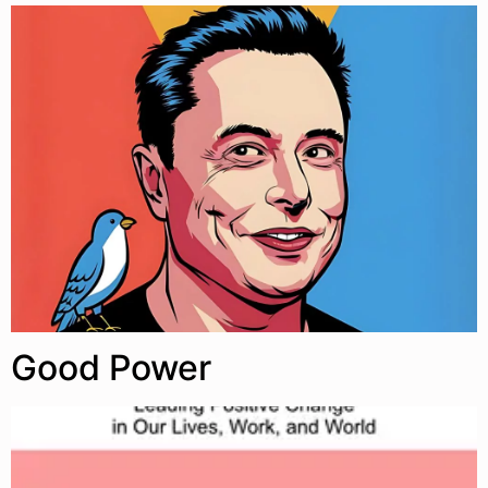
Good Power