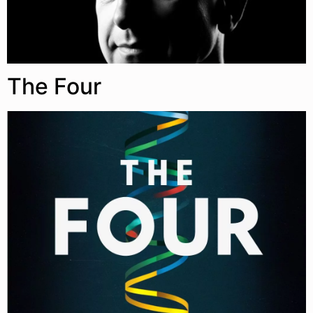
The Four