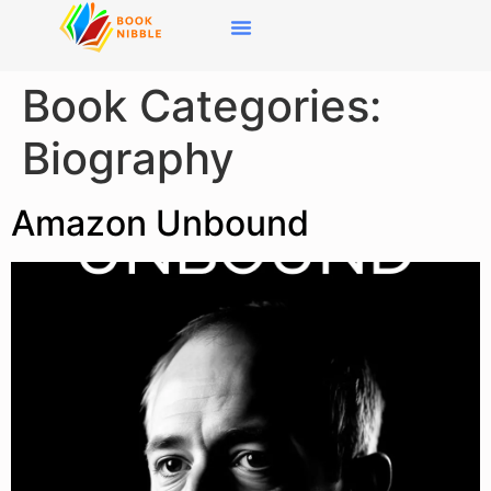
content
User Login / Signup
Book Categories:
Biography
Amazon Unbound