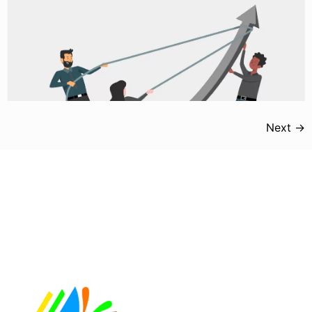
Next
→