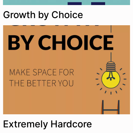
Growth by Choice
Extremely Hardcore