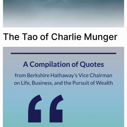
The Tao of Charlie Munger